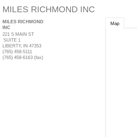
MILES RICHMOND INC
MILES RICHMOND
Map
INC
221 S MAIN ST
SUITE 1
LIBERTY
,
IN
47353
(765) 458-5111
(765) 458-6163 (fax)