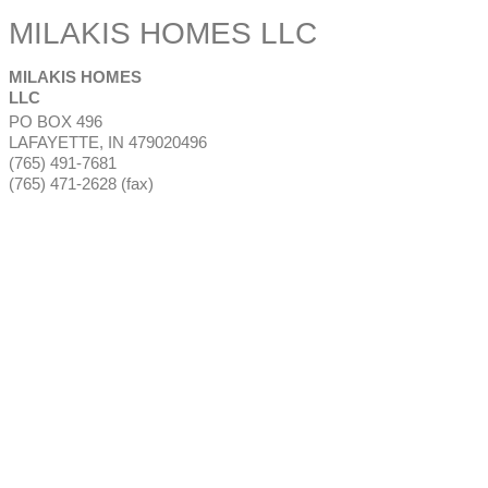
MILAKIS HOMES LLC
MILAKIS HOMES
LLC
PO BOX 496
LAFAYETTE
,
IN
479020496
(765) 491-7681
(765) 471-2628 (fax)