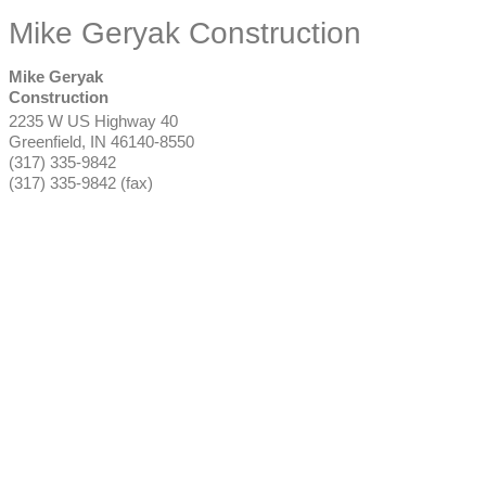
Mike Geryak Construction
Mike Geryak
Construction
2235 W US Highway 40
Greenfield
,
IN
46140-8550
(317) 335-9842
(317) 335-9842 (fax)