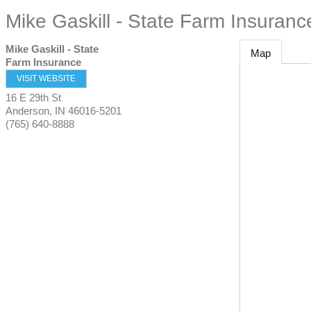
Mike Gaskill - State Farm Insuranc
Mike Gaskill - State
Map
Farm Insurance
VISIT WEBSITE
16 E 29th St
Anderson
,
IN
46016-5201
(765) 640-8888