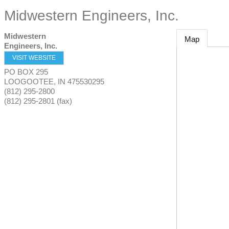
Midwestern Engineers, Inc.
Midwestern
Map
Engineers, Inc.
VISIT WEBSITE
PO BOX 295
LOOGOOTEE
,
IN
475530295
(812) 295-2800
(812) 295-2801 (fax)