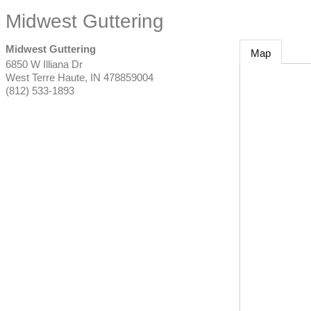
Midwest Guttering
Midwest Guttering
Map
6850 W Illiana Dr
West Terre Haute
,
IN
478859004
(812) 533-1893