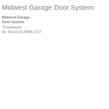
Midwest Garage Door System
Midwest Garage
Door System
Greenwood
IN
,
46143
(317)884-3737