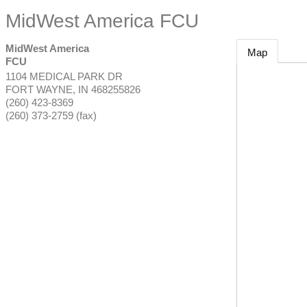
MidWest America FCU
MidWest America
Map
FCU
1104 MEDICAL PARK DR
FORT WAYNE
,
IN
468255826
(260) 423-8369
(260) 373-2759 (fax)