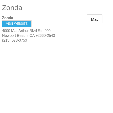
Zonda
Zonda
Map
VISIT WEBSITE
4000 MacArthur Blvd Ste 400
Newport Beach
,
CA
92660-2543
(215) 678-9759