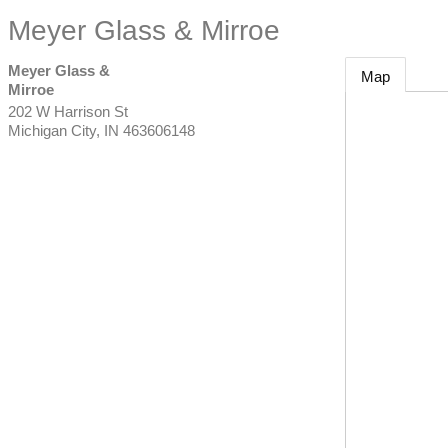
Meyer Glass & Mirroe
Meyer Glass &
Map
Mirroe
202 W Harrison St
Michigan City
,
IN
463606148