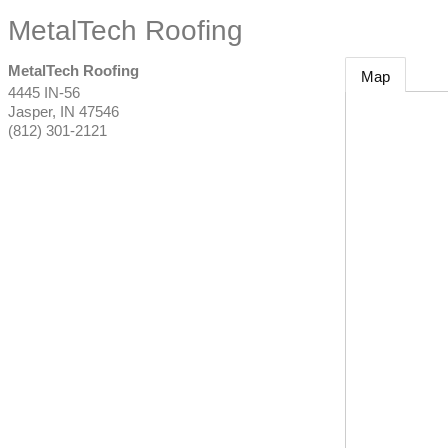
MetalTech Roofing
MetalTech Roofing
Map
4445 IN-56
Jasper
,
IN
47546
(812) 301-2121