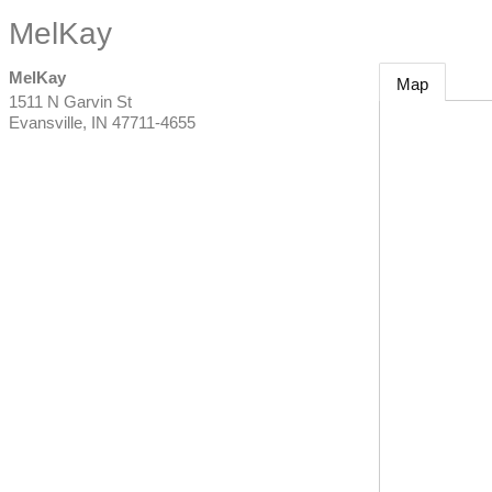
MelKay
MelKay
Map
1511 N Garvin St
Evansville
,
IN
47711-4655