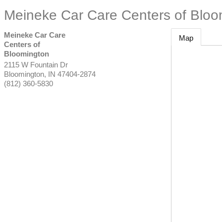
Meineke Car Care Centers of Bloo
Meineke Car Care
Map
Centers of
Bloomington
2115 W Fountain Dr
Bloomington
,
IN
47404-2874
(812) 360-5830