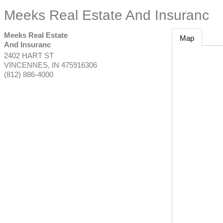
Meeks Real Estate And Insuranc
Meeks Real Estate
Map
And Insuranc
2402 HART ST
VINCENNES
,
IN
475916306
(812) 886-4000