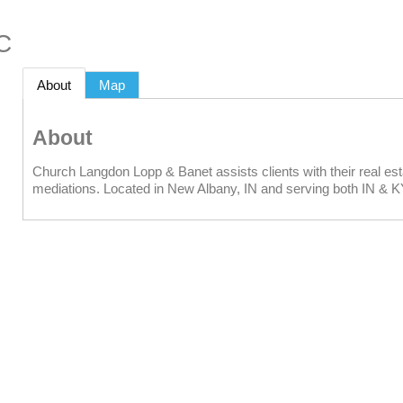
C
About
Map
About
Church Langdon Lopp & Banet assists clients with their real estat
mediations. Located in New Albany, IN and serving both IN & K