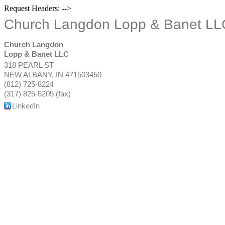
Request Headers: -->
Church Langdon Lopp & Banet LL
Church Langdon
Lopp & Banet LLC
318 PEARL ST
NEW ALBANY
,
IN
471503450
(812) 725-8224
(317) 825-5205 (fax)
LinkedIn