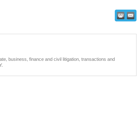
e, business, finance and civil litigation, transactions and
Y.