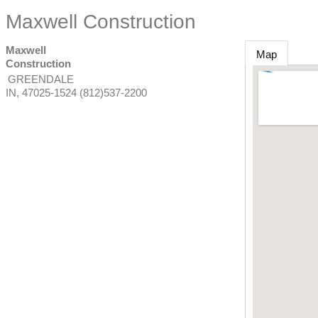
Maxwell Construction
Maxwell
Map
Construction
GREENDALE
IN
,
47025-1524
(812)537-2200