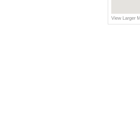
View Larger 