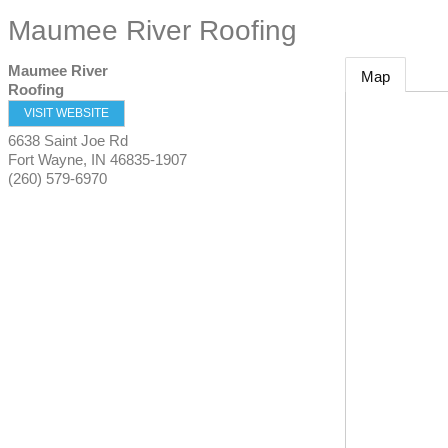
Maumee River Roofing
Maumee River
Map
Roofing
VISIT WEBSITE
6638 Saint Joe Rd
Fort Wayne
,
IN
46835-1907
(260) 579-6970