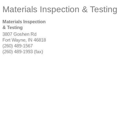
Materials Inspection & Testing
Materials Inspection
& Testing
3807 Goshen Rd
Fort Wayne
,
IN
46818
(260) 489-1567
(260) 489-1993 (fax)