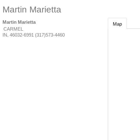
Martin Marietta
Martin Marietta
Map
CARMEL
IN
,
46032-6991
(317)573-4460