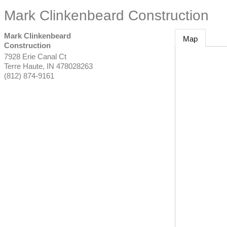
Mark Clinkenbeard Construction
Mark Clinkenbeard
Map
Construction
7928 Erie Canal Ct
Terre Haute
,
IN
478028263
(812) 874-9161