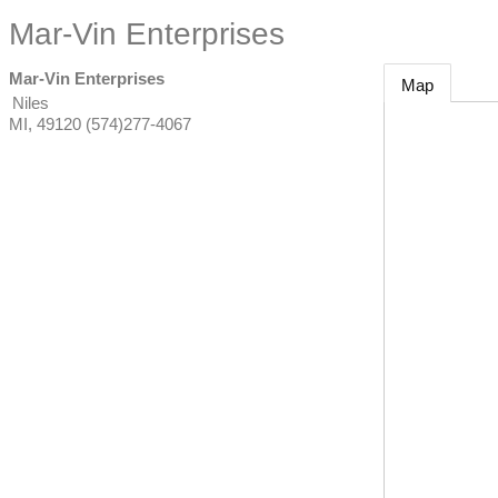
Mar-Vin Enterprises
Mar-Vin Enterprises
Map
Niles
MI
,
49120
(574)277-4067