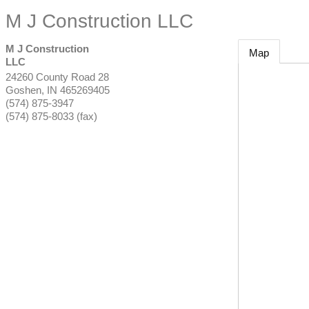
M J Construction LLC
M J Construction
Map
LLC
24260 County Road 28
Goshen
,
IN
465269405
(574) 875-3947
(574) 875-8033 (fax)