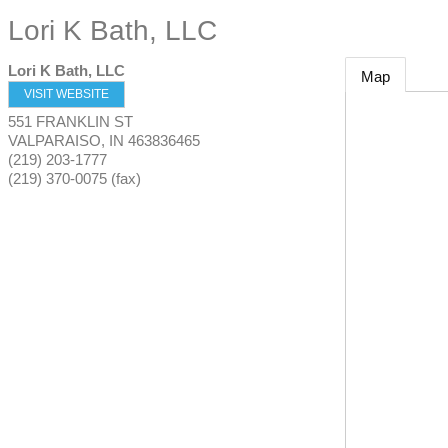
Lori K Bath, LLC
Lori K Bath, LLC
Map
VISIT WEBSITE
551 FRANKLIN ST
VALPARAISO
,
IN
463836465
(219) 203-1777
(219) 370-0075 (fax)