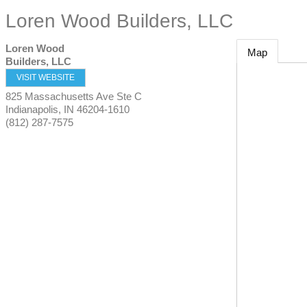
Loren Wood Builders, LLC
Loren Wood
Map
Builders, LLC
VISIT WEBSITE
825 Massachusetts Ave Ste C
Indianapolis
,
IN
46204-1610
(812) 287-7575