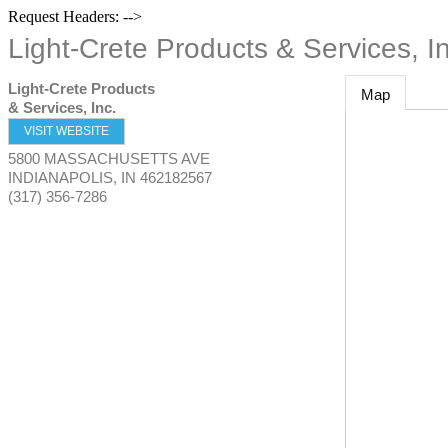
Request Headers: -->
Light-Crete Products & Services, In
Light-Crete Products
Map
& Services, Inc.
VISIT WEBSITE
5800 MASSACHUSETTS AVE
INDIANAPOLIS
,
IN
462182567
(317) 356-7286