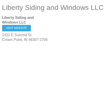
Liberty Siding and Windows LLC
Liberty Siding and
Windows LLC
VISIT WEBSITE
1431 E Summit St
Crown Point
,
IN
46307-2756