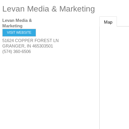
Levan Media & Marketing
Levan Media &
Map
Marketing
VISIT WEBSITE
51624 COPPER FOREST LN
GRANGER
,
IN
465303501
(574) 360-6506