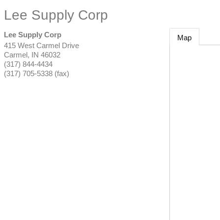
Lee Supply Corp
Lee Supply Corp
Map
415 West Carmel Drive
Carmel
,
IN
46032
(317) 844-4434
(317) 705-5338 (fax)