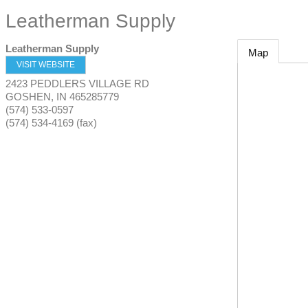
Leatherman Supply
Leatherman Supply
Map
VISIT WEBSITE
2423 PEDDLERS VILLAGE RD
GOSHEN
,
IN
465285779
(574) 533-0597
(574) 534-4169 (fax)