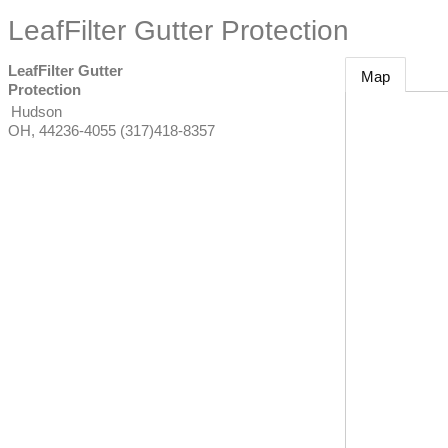
LeafFilter Gutter Protection
LeafFilter Gutter
Map
Protection
Hudson
OH
,
44236-4055
(317)418-8357