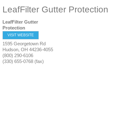
LeafFilter Gutter Protection
LeafFilter Gutter
Protection
VISIT WEBSITE
1595 Georgetown Rd
Hudson
,
OH
44236-4055
(800) 290-6106
(330) 655-0768 (fax)