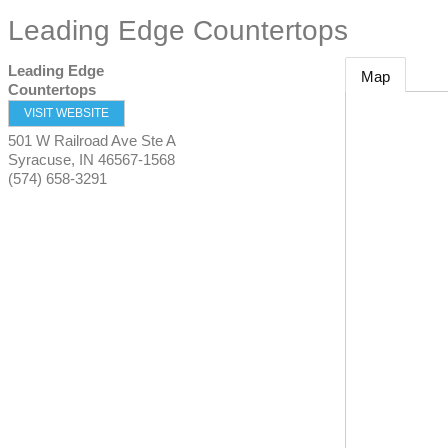
Leading Edge Countertops
Leading Edge
Map
Countertops
VISIT WEBSITE
501 W Railroad Ave Ste A
Syracuse
,
IN
46567-1568
(574) 658-3291