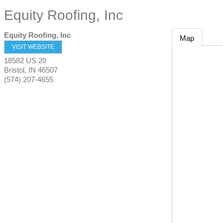
Equity Roofing, Inc
Equity Roofing, Inc
Map
VISIT WEBSITE
18582 US 20
Bristol
,
IN
46507
(574) 207-4655