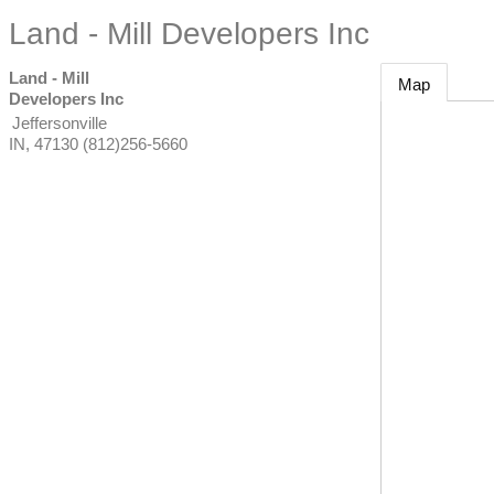
Land - Mill Developers Inc
Land - Mill
Map
Developers Inc
Jeffersonville
IN
,
47130
(812)256-5660