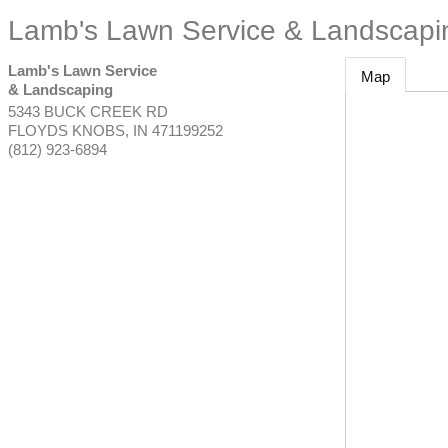
Lamb's Lawn Service & Landscapi
Lamb's Lawn Service
Map
& Landscaping
5343 BUCK CREEK RD
FLOYDS KNOBS
,
IN
471199252
(812) 923-6894