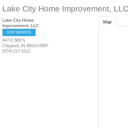
Lake City Home Improvement, LL
Lake City Home
Map
Improvement, LLC
VISIT WEBSITE
847 E 900 S
Claypool
,
IN
46510-8987
(574) 217-5112