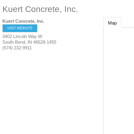
Kuert Concrete, Inc.
Kuert Concrete, Inc.
Map
VISIT WEBSITE
3402 Lincoln Way W
South Bend
,
IN
46628-1455
(574) 232-9911