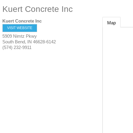
Kuert Concrete Inc
Kuert Concrete Inc
Map
VISIT WEBSITE
5909 Nimtz Pkwy
South Bend
,
IN
46628-6142
(574) 232-9911