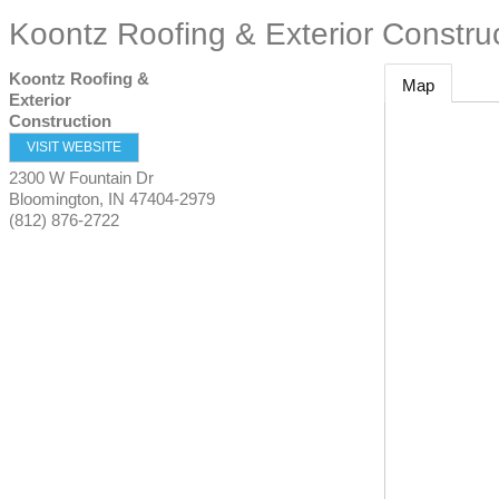
Koontz Roofing & Exterior Constru
Koontz Roofing &
Map
Exterior
Construction
VISIT WEBSITE
2300 W Fountain Dr
Bloomington
,
IN
47404-2979
(812) 876-2722