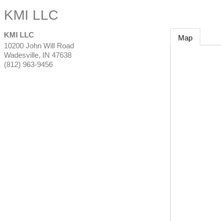
KMI LLC
KMI LLC
Map
10200 John Will Road
Wadesville
,
IN
47638
(812) 963-9456