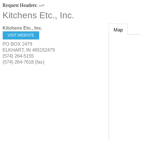
Request Headers: -->
Kitchens Etc., Inc.
Kitchens Etc., Inc.
Map
VISIT WEBSITE
PO BOX 2479
ELKHART
,
IN
465152479
(574) 264-5155
(574) 264-7618 (fax)