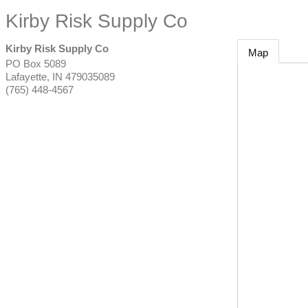
Kirby Risk Supply Co
Kirby Risk Supply Co
Map
PO Box 5089
Lafayette
,
IN
479035089
(765) 448-4567