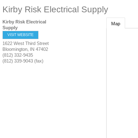
Kirby Risk Electrical Supply
Kirby Risk Electrical
Map
Supply
VISIT WEBSITE
1622 West Third Street
Bloomington
,
IN
47402
(812) 332-9435
(812) 339-9043 (fax)