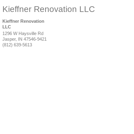
Kieffner Renovation LLC
Kieffner Renovation
LLC
1296 W Haysville Rd
Jasper
,
IN
47546-9421
(812) 639-5613