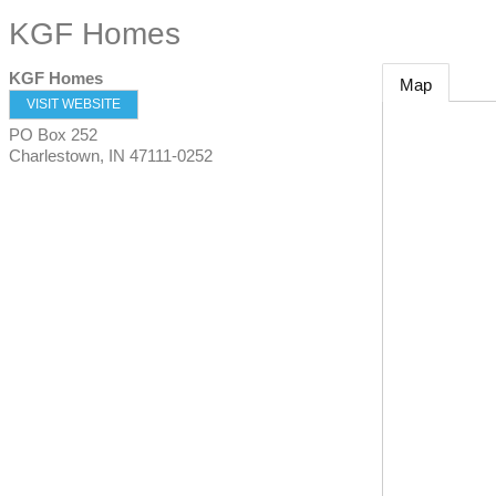
KGF Homes
KGF Homes
Map
VISIT WEBSITE
PO Box 252
Charlestown
,
IN
47111-0252