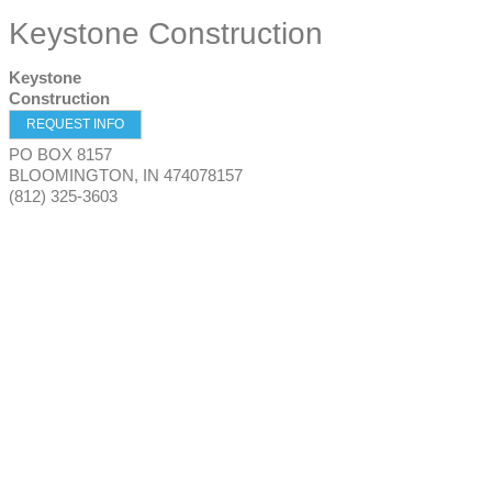
Keystone Construction
Keystone
Construction
REQUEST INFO
PO BOX 8157
BLOOMINGTON
,
IN
474078157
(812) 325-3603