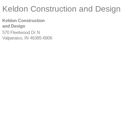
Keldon Construction and Design
Keldon Construction
and Design
570 Fleetwood Dr N
Valparaiso
,
IN
46385-6806