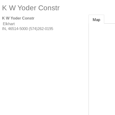
K W Yoder Constr
K W Yoder Constr
Map
Elkhart
IN
,
46514-5000
(574)262-0195