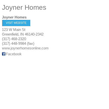
Joyner Homes
Joyner Homes
VISIT WEBSITE
123 W Main St
Greenfield
,
IN
46140-2342
(317) 468-2320
(317) 448-9984 (fax)
www.joynerhomesonline.com
Facebook