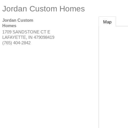
Jordan Custom Homes
Jordan Custom
Map
Homes
1709 SANDSTONE CT E
LAFAYETTE
,
IN
479098419
(765) 404-2842